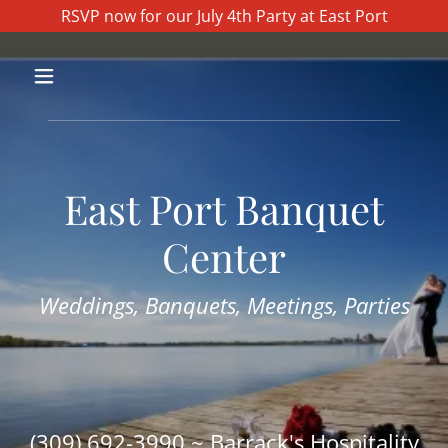
RSVP now for our July 4th Party at East Port
East Port Banquet
Center
Weddings, Banquets, Meetings, Parties
(309) 692-3990
~ Barrack's Hospitality