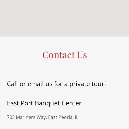
Contact Us
Call or email us for a private tour!
East Port Banquet Center
703 Mariners Way, East Peoria, IL