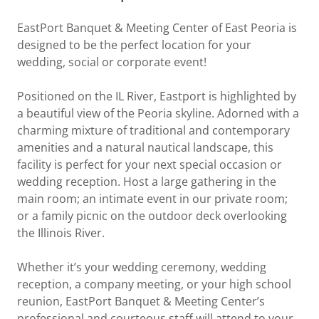
EastPort Banquet & Meeting Center of East Peoria is
designed to be the perfect location for your
wedding, social or corporate event!
Positioned on the IL River, Eastport is highlighted by
a beautiful view of the Peoria skyline. Adorned with a
charming mixture of traditional and contemporary
amenities and a natural nautical landscape, this
facility is perfect for your next special occasion or
wedding reception. Host a large gathering in the
main room; an intimate event in our private room;
or a family picnic on the outdoor deck overlooking
the Illinois River.
Whether it’s your wedding ceremony, wedding
reception, a company meeting, or your high school
reunion, EastPort Banquet & Meeting Center’s
professional and courteous staff will attend to your