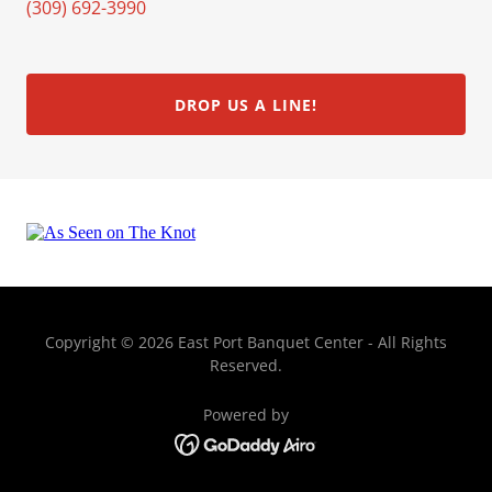
(309) 692-3990
DROP US A LINE!
Copyright © 2026 East Port Banquet Center - All Rights
Reserved.
Powered by