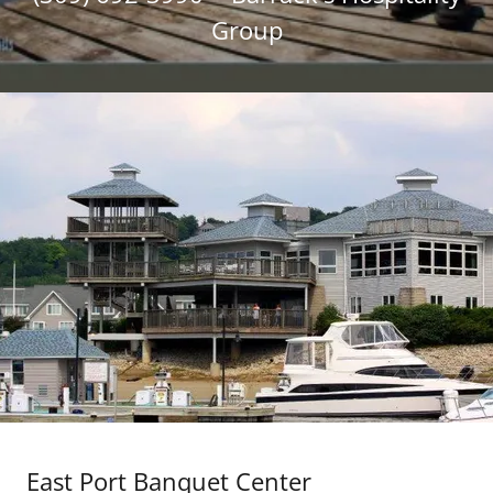
Group
East Port Banquet Center