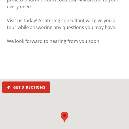
every need.
Visit us today! A catering consultant will give you a
tour while answering any questions you may have.
We look forward to hearing from you soon!
GET DIRECTIONS